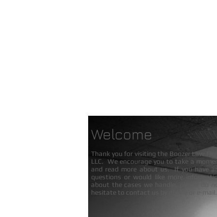
THE BOOZER LA
FIRM, LLC
Welcome
Thank you for visiting the Boozer Law Fir
LLC. We encourage you to take a mome
and read more about us. If you have a
questions or would like more informati
about the cases we handle, please do n
hesitate to contact us by phone or e-mail.