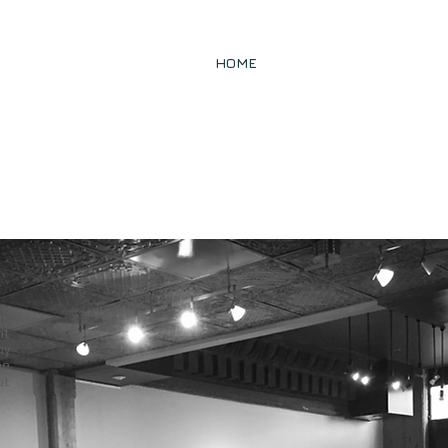
W
HOME
FIRM
PRACTICE AR
m,
nt
ny
on
ot