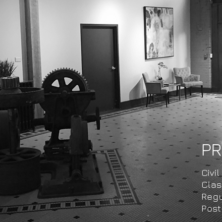
PR
Civil
​​Cl
Regu
Post