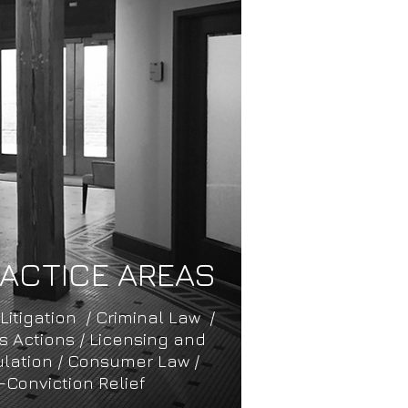
ACTICE AREAS
 Litigation / ​Criminal Law ​/
ass Actions / Licensing and
lation / Consumer Law /
-Conviction Relief