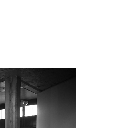
EAS
CONTACT